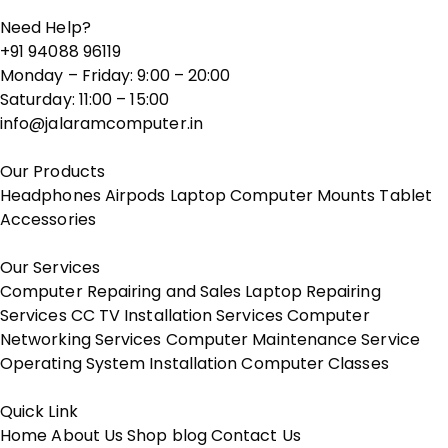
Need Help?
+91 94088 96119
Monday – Friday: 9:00 – 20:00
Saturday: 11:00 – 15:00
info@jalaramcomputer.in
Our Products
Headphones
Airpods
Laptop
Computer
Mounts
Tablet
Accessories
Our Services
Computer Repairing and Sales
Laptop Repairing
Services
CC TV Installation Services
Computer
Networking Services
Computer Maintenance Service
Operating System Installation
Computer Classes
Quick Link
Home
About Us
Shop
blog
Contact Us