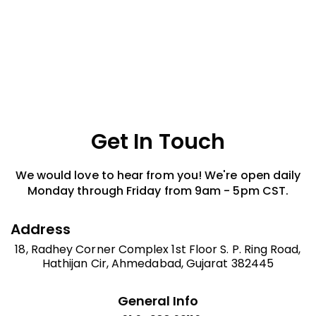
and accessories. We offer quick assistance and customer-
friendly support.
Get In Touch
We would love to hear from you! We're open daily
Monday through Friday from 9am - 5pm CST.
Address
18, Radhey Corner Complex 1st Floor S. P. Ring Road,
Hathijan Cir, Ahmedabad, Gujarat 382445
General Info