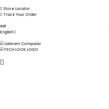
Store Locator
Track Your Order
INR
English
Contact Us
Reach out for expert computer repairs, laptop servicing,