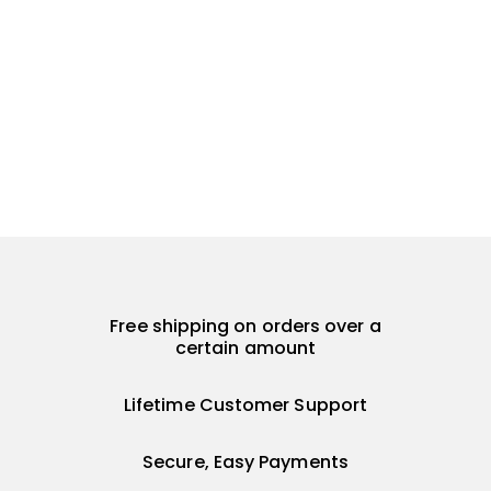
Free shipping on orders over a
certain amount
Lifetime Customer Support
Secure, Easy Payments