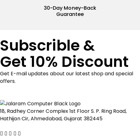
30-Day Money-Back
Guarantee
Subscrible &
Get 10% Discount
Get E-mail updates about our latest shop and special
offers.
18, Radhey Corner Complex 1st Floor S. P. Ring Road,
Hathijan Cir, Ahmedabad, Gujarat 382445
Show on map