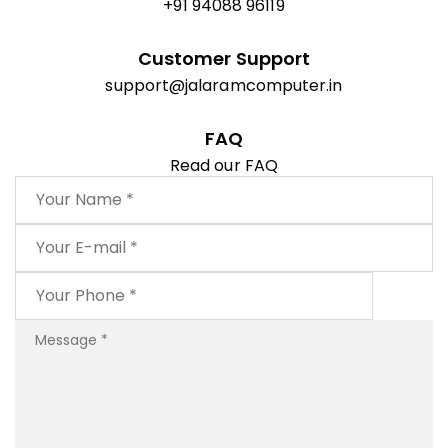
+91 94088 96119
Customer Support
support@jalaramcomputer.in
FAQ
Read our FAQ