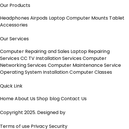
Our Products
Headphones
Airpods
Laptop
Computer
Mounts
Tablet
Accessories
Our Services
Computer Repairing and Sales
Laptop Repairing
Services
CC TV Installation Services
Computer
Networking Services
Computer Maintenance Service
Operating System Installation
Computer Classes
Quick Link
Home
About Us
Shop
blog
Contact Us
Copyright 2025. Designed by
Jalaram Computer
Terms of use
Privacy
Security