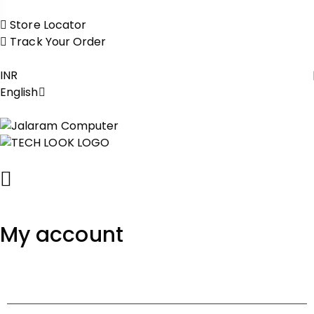
Store Locator
Track Your Order
INR
English
My account