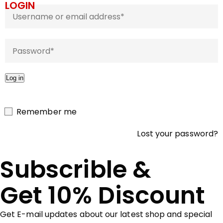
LOGIN
Log in
Remember me
Lost your password?
Subscrible &
Get 10% Discount
Get E-mail updates about our latest shop and special