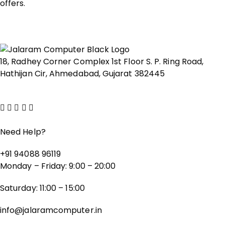
offers.
18, Radhey Corner Complex 1st Floor S. P. Ring Road,
Hathijan Cir, Ahmedabad, Gujarat 382445
Show on map
Need Help?
+91 94088 96119
Monday – Friday: 9:00 – 20:00
Saturday: 11:00 – 15:00
info@jalaramcomputer.in