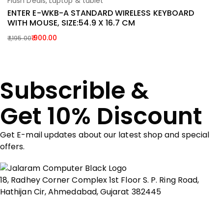
Flash Deals
,
Laptop & tablet
La
Add To Cart
ENTER E-WKB-A STANDARD WIRELESS KEYBOARD
L
WITH MOUSE, SIZE:54.9 X 16.7 CM
W
(
900.00
1,195.00
Original
Current
2
Or
C
price
price
p
p
was:
is:
w
is:
₹ 1,195.00.
₹ 900.00.
Subscrible &
₹ 
₹ 
Get 10% Discount
Get E-mail updates about our latest shop and special
offers.
18, Radhey Corner Complex 1st Floor S. P. Ring Road,
Hathijan Cir, Ahmedabad, Gujarat 382445
Show on map