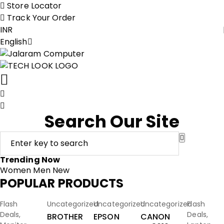
Store Locator
Track Your Order
INR
English
Search Our Site
Trending Now
Women
Men
New
POPULAR PRODUCTS
Add To
Add To
Add To
Add To
Add To
-63%
-23%
-18%
-11%
-51%
Flash
Uncategorized
Uncategorized
Uncategorized
Flash
Cart
Cart
Cart
Cart
Cart
Deals
,
Deals
,
BROTHER
EPSON
CANON