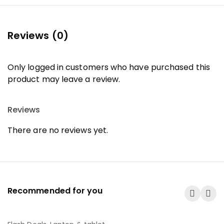
Reviews (0)
Only logged in customers who have purchased this
product may leave a review.
Reviews
There are no reviews yet.
Recommended for you
-25%