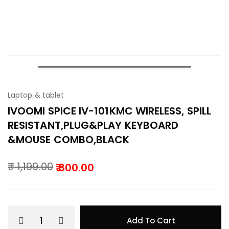
101KMC WIRELESS, SPILL
RESISTANT,PLUG&PLAY KEYBOARD &MOUSE
COMBO,BLACK
-33%
Laptop & tablet
IVOOMI SPICE IV-101KMC WIRELESS, SPILL
RESISTANT,PLUG&PLAY KEYBOARD
&MOUSE COMBO,BLACK
₹
1,199.00
800.00
Original
Current
price
price
was:
is:
Add To Cart