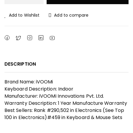
₹ 1,199.00.
₹ 800.00.
Add to Wishlist
Add to compare
DESCRIPTION
Brand Name: iVOOMi
Keyboard Description: Indoor
Manufacturer: iVOOMi Innovations Pvt. Ltd.
Warranty Description: 1 Year Manufacture Warranty
Best Sellers: Rank #290,502 in Electronics (See Top
100 in Electronics)#459 in Keyboard & Mouse Sets