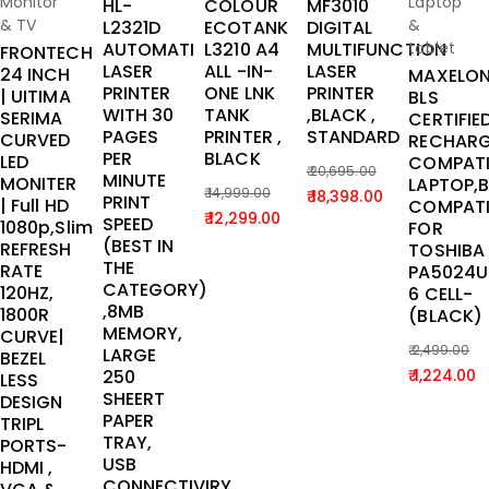
Monitor
Laptop
HL-
COLOUR
MF3010
& TV
&
L2321D
ECOTANK
DIGITAL
AUTOMATI
L3210 A4
MULTIFUNCTION
tablet
FRONTECH
LASER
ALL -IN-
LASER
24 INCH
MAXELO
PRINTER
ONE LNK
PRINTER
| UITIMA
BLS
WITH 30
TANK
,BLACK ,
SERIMA
CERTIFIE
PAGES
PRINTER ,
STANDARD
CURVED
RECHARG
PER
BLACK
LED
COMPATI
20,695.00
MINUTE
MONITER
LAPTOP,
Original
Current
14,999.00
18,398.00
PRINT
| Full HD
COMPATI
Original
Current
12,299.00
price
price
SPEED
1080p,Slim
FOR
price
price
(BEST IN
was:
is:
REFRESH
TOSHIBA
THE
was:
is:
RATE
PA5024U
₹ 20,695.00.
₹ 18,398.00.
CATEGORY)
120HZ,
6 CELL-
₹ 14,999.00.
₹ 12,299.00.
,8MB
1800R
(BLACK)
MEMORY,
CURVE|
2,499.00
LARGE
BEZEL
Original
Current
250
1,224.00
LESS
SHEERT
price
price
DESIGN
PAPER
TRIPL
was:
is:
TRAY,
PORTS-
₹ 2,499.00
₹ 1,224.00
USB
HDMI ,
CONNECTIVIRY