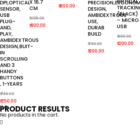
OPTICAL
X 16.7
DPI,OPTICAL
PRECISION,ERGONOM
Original
Current
800.00
TRACKIN
CM
SENSOR,
DESIGN,
price
price
(BLACK)
USB
AMBIDEXTROUS
1,195.00
– MICRO
was:
is:
PLUG-
USE,
Original
Current
900.00
USB
AND,
DURAB
₹ 1,199.00.
₹ 800.00.
price
price
PLAY,
BUILD
299.00
was:
is:
AMBIDEXTROUS
Original
Current
200.00
749.00
DESIGN,BUIT-
₹ 1,195.00.
₹ 900.00.
Original
Current
price
price
200.00
IN
price
price
was:
is:
SCROLLING
AND 3
was:
is:
₹ 299.00.
₹ 200.00.
HANDY
₹ 749.00.
₹ 200.00.
BUTTONS
, 1-YEARS
749.00
Original
Current
250.00
PRODUCT RESULTS
0
price
price
No products in the cart.
was:
is:
₹ 749.00.
₹ 250.00.
Home
Laptop & tablet
IVOOMI SPICE IV-