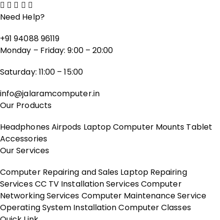
Need Help?
+91 94088 96119
Monday – Friday: 9:00 – 20:00
Saturday: 11:00 – 15:00
info@jalaramcomputer.in
Our Products
Headphones
Airpods
Laptop
Computer
Mounts
Tablet
Accessories
Our Services
Computer Repairing and Sales
Laptop Repairing
Services
CC TV Installation Services
Computer
Networking Services
Computer Maintenance Service
Operating System Installation
Computer Classes
Quick Link