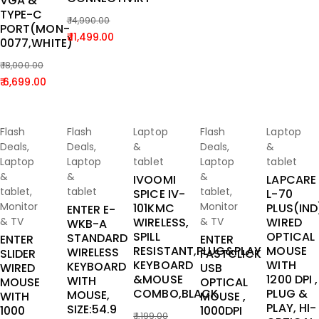
VGA &
TYPE-C
14,990.00
PORT(MON-
Original
Current
11,499.00
0077,WHITE)
price
price
18,000.00
was:
is:
Original
Current
6,699.00
₹ 14,990.00.
₹ 11,499.00.
price
price
was:
is:
Add To
Add To
Add To
Add To
Add To
-67%
-25%
-33%
-73%
-33%
₹ 18,000.00.
₹ 6,699.00.
Flash
Flash
Laptop
Flash
Laptop
Cart
Cart
Cart
Cart
Cart
Deals
,
Deals
,
&
Deals
,
&
Laptop
Laptop
tablet
Laptop
tablet
&
&
&
IVOOMI
LAPCARE
tablet
,
tablet
tablet
,
SPICE IV-
L-70
Monitor
Monitor
101KMC
PLUS(IND
ENTER E-
& TV
WIRELESS,
& TV
WIRED
WKB-A
SPILL
OPTICAL
STANDARD
ENTER
ENTER
RESISTANT,PLUG&PLAY
MOUSE
WIRELESS
SLIDER
FASTCLICK
KEYBOARD
WITH
KEYBOARD
WIRED
USB
&MOUSE
1200 DPI ,
WITH
MOUSE
OPTICAL
COMBO,BLACK
PLUG &
MOUSE,
WITH
MOUSE ,
PLAY, HI-
SIZE:54.9
1000
1000DPI
1,199.00